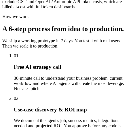
exclude GST and OpenAI / Anthropic API token costs, which are
billed at-cost with full token dashboards.
How we work
A 6-step process from idea to production.
We ship a working prototype in 7 days. You test it with real users.
Then we scale it to production.
01
Free AI strategy call
30-minute call to understand your business problem, current
workflow and where AI agents will create the most leverage.
No sales pitch.
02
Use-case discovery & ROI map
We document the agent's job, success metrics, integrations
needed and projected ROI. You approve before any code is