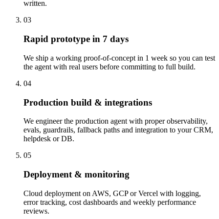
written.
03
Rapid prototype in 7 days
We ship a working proof-of-concept in 1 week so you can test
the agent with real users before committing to full build.
04
Production build & integrations
We engineer the production agent with proper observability,
evals, guardrails, fallback paths and integration to your CRM,
helpdesk or DB.
05
Deployment & monitoring
Cloud deployment on AWS, GCP or Vercel with logging,
error tracking, cost dashboards and weekly performance
reviews.