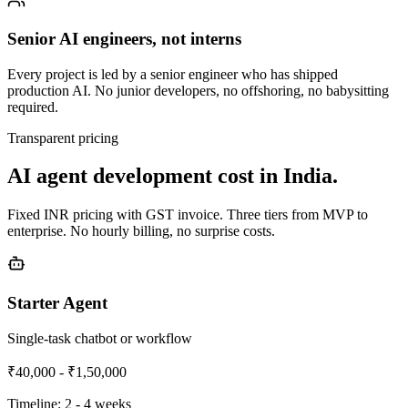
Senior AI engineers, not interns
Every project is led by a senior engineer who has shipped
production AI. No junior developers, no offshoring, no babysitting
required.
Transparent pricing
AI agent development cost in India.
Fixed INR pricing with GST invoice. Three tiers from MVP to
enterprise. No hourly billing, no surprise costs.
Starter Agent
Single-task chatbot or workflow
₹40,000 - ₹1,50,000
Timeline:
2 - 4 weeks