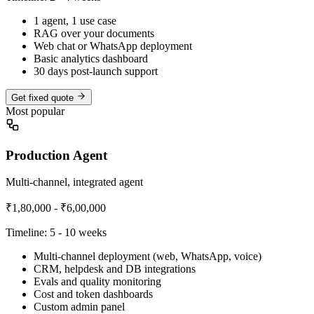
1 agent, 1 use case
RAG over your documents
Web chat or WhatsApp deployment
Basic analytics dashboard
30 days post-launch support
Get fixed quote
Most popular
Production Agent
Multi-channel, integrated agent
₹1,80,000 - ₹6,00,000
Timeline:
5 - 10 weeks
Multi-channel deployment (web, WhatsApp, voice)
CRM, helpdesk and DB integrations
Evals and quality monitoring
Cost and token dashboards
Custom admin panel