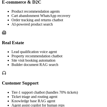
E-commerce & D2C
Product recommendation agents
Cart abandonment WhatsApp recovery
Order tracking and returns chatbot
AI-powered product search
Real Estate
Lead qualification voice agent
Property recommendation chatbot
Site visit booking automation
Builder document RAG search
Customer Support
Tier-1 support chatbot (handles 70% tickets)
Ticket triage and routing agent
Knowledge base RAG agent
Agent assist copilot for human reps