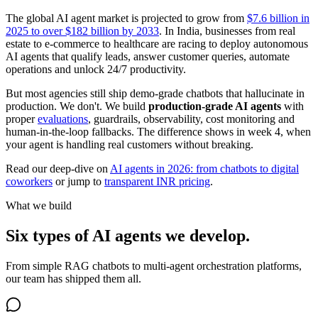
The global AI agent market is projected to grow from
$7.6 billion in
2025 to over $182 billion by 2033
. In India, businesses from real
estate to e-commerce to healthcare are racing to deploy autonomous
AI agents that qualify leads, answer customer queries, automate
operations and unlock 24/7 productivity.
But most agencies still ship demo-grade chatbots that hallucinate in
production. We don't. We build
production-grade AI agents
with
proper
evaluations
, guardrails, observability, cost monitoring and
human-in-the-loop fallbacks. The difference shows in week 4, when
your agent is handling real customers without breaking.
Read our deep-dive on
AI agents in 2026: from chatbots to digital
coworkers
or jump to
transparent INR pricing
.
What we build
Six types of AI agents we develop.
From simple RAG chatbots to multi-agent orchestration platforms,
our team has shipped them all.