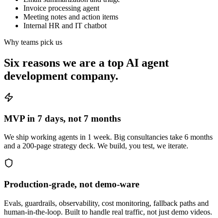
Invoice processing agent
Meeting notes and action items
Internal HR and IT chatbot
Why teams pick us
Six reasons we are a
top AI agent
development company
.
MVP in 7 days, not 7 months
We ship working agents in 1 week. Big consultancies take 6 months
and a 200-page strategy deck. We build, you test, we iterate.
Production-grade, not demo-ware
Evals, guardrails, observability, cost monitoring, fallback paths and
human-in-the-loop. Built to handle real traffic, not just demo videos.