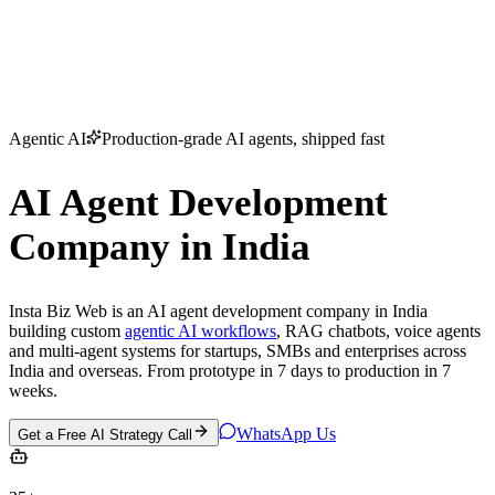
Home
Services
About Us
Portfolio
Blogs
Contact
Contact Us
Agentic AI
Production-grade AI agents, shipped fast
AI Agent Development
Company in India
Insta Biz Web is an
AI agent development company in India
building custom
agentic AI workflows
, RAG chatbots, voice agents
and multi-agent systems for startups, SMBs and enterprises across
India and overseas. From prototype in 7 days to production in 7
weeks.
WhatsApp Us
Get a Free AI Strategy Call