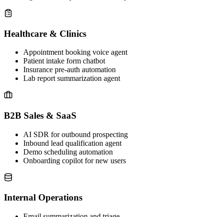
Healthcare & Clinics
Appointment booking voice agent
Patient intake form chatbot
Insurance pre-auth automation
Lab report summarization agent
B2B Sales & SaaS
AI SDR for outbound prospecting
Inbound lead qualification agent
Demo scheduling automation
Onboarding copilot for new users
Internal Operations
Email summarization and triage