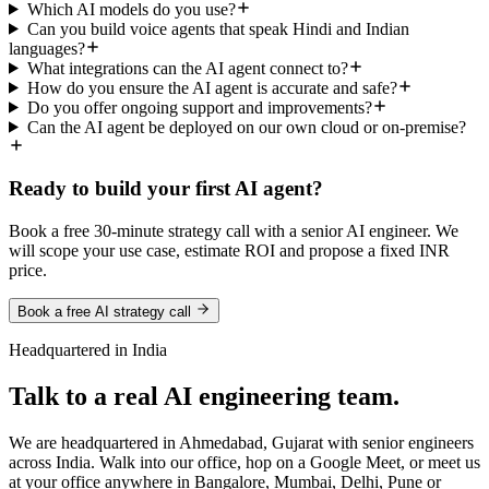
Which AI models do you use?
Can you build voice agents that speak Hindi and Indian
languages?
What integrations can the AI agent connect to?
How do you ensure the AI agent is accurate and safe?
Do you offer ongoing support and improvements?
Can the AI agent be deployed on our own cloud or on-premise?
Ready to build your first AI agent?
Book a free 30-minute strategy call with a senior AI engineer. We
will scope your use case, estimate ROI and propose a fixed INR
price.
Book a free AI strategy call
Headquartered in India
Talk to a real AI engineering team.
We are headquartered in Ahmedabad, Gujarat with senior engineers
across India. Walk into our office, hop on a Google Meet, or meet us
at your office anywhere in Bangalore, Mumbai, Delhi, Pune or