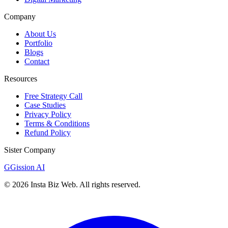
Company
About Us
Portfolio
Blogs
Contact
Resources
Free Strategy Call
Case Studies
Privacy Policy
Terms & Conditions
Refund Policy
Sister Company
G
Gission AI
©
2026
Insta Biz Web
. All rights reserved.