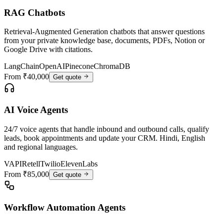
RAG Chatbots
Retrieval-Augmented Generation chatbots that answer questions
from your private knowledge base, documents, PDFs, Notion or
Google Drive with citations.
LangChain
OpenAI
Pinecone
ChromaDB
From ₹40,000
Get quote
AI Voice Agents
24/7 voice agents that handle inbound and outbound calls, qualify
leads, book appointments and update your CRM. Hindi, English
and regional languages.
VAPI
Retell
Twilio
ElevenLabs
From ₹85,000
Get quote
Workflow Automation Agents