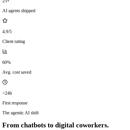
25+
AI agents shipped
4.9/5
Client rating
60%
Avg. cost saved
<24h
First response
The agentic AI shift
From chatbots to digital coworkers.