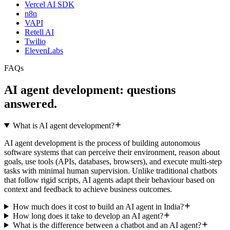
Vercel AI SDK
n8n
VAPI
Retell AI
Twilio
ElevenLabs
FAQs
AI agent development:
questions
answered
.
What is AI agent development?
AI agent development is the process of building autonomous
software systems that can perceive their environment, reason about
goals, use tools (APIs, databases, browsers), and execute multi-step
tasks with minimal human supervision. Unlike traditional chatbots
that follow rigid scripts, AI agents adapt their behaviour based on
context and feedback to achieve business outcomes.
How much does it cost to build an AI agent in India?
How long does it take to develop an AI agent?
What is the difference between a chatbot and an AI agent?