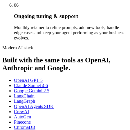
06
Ongoing tuning & support
Monthly retainer to refine prompts, add new tools, handle
edge cases and keep your agent performing as your business
evolves.
Modern AI stack
Built with the same tools as OpenAI,
Anthropic and Google.
OpenAI GPT-5
Claude Sonnet 4.6
Google Gemini 2.5
LangChain
LangGraph
OpenAI Agents SDK
CrewAI
AutoGen
Pinecone
ChromaDB