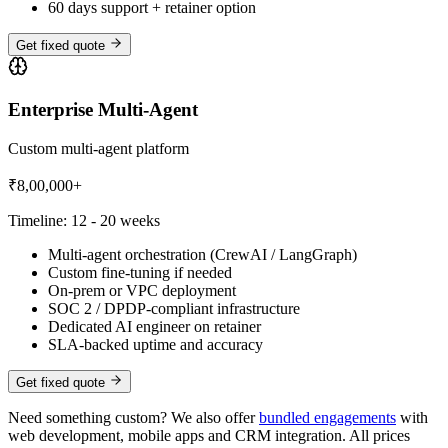
60 days support + retainer option
Get fixed quote
Enterprise Multi-Agent
Custom multi-agent platform
₹8,00,000+
Timeline:
12 - 20 weeks
Multi-agent orchestration (CrewAI / LangGraph)
Custom fine-tuning if needed
On-prem or VPC deployment
SOC 2 / DPDP-compliant infrastructure
Dedicated AI engineer on retainer
SLA-backed uptime and accuracy
Get fixed quote
Need something custom? We also offer
bundled engagements
with
web development, mobile apps and CRM integration. All prices