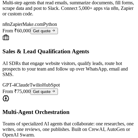
Multi-step agents that read emails, summarize documents, fill forms,
scrape data and post to Slack. Connect 5,000+ apps via n8n, Zapier
or custom code.
n8n
Zapier
Make.com
Python
From ₹60,000
Get quote
Sales & Lead Qualification Agents
AI SDRs that engage website visitors, qualify leads, route hot
prospects to your team and follow up over WhatsApp, email and
SMS.
GPT-4
Claude
Twilio
HubSpot
From ₹75,000
Get quote
Multi-Agent Orchestration
Teams of specialized AI agents that collaborate: one researches, one
writes, one reviews, one publishes. Built on CrewAI, AutoGen or
OpenAI Swarm.