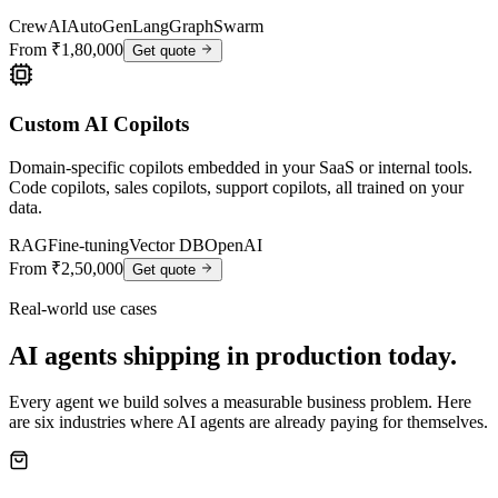
CrewAI
AutoGen
LangGraph
Swarm
From ₹1,80,000
Get quote
Custom AI Copilots
Domain-specific copilots embedded in your SaaS or internal tools.
Code copilots, sales copilots, support copilots, all trained on your
data.
RAG
Fine-tuning
Vector DB
OpenAI
From ₹2,50,000
Get quote
Real-world use cases
AI agents shipping in production today.
Every agent we build solves a measurable business problem. Here
are six industries where AI agents are already paying for themselves.