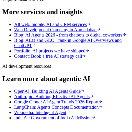
More services and insights
All web, mobile, AI and CRM services
Web Development Company in Ahmedabad
Blog: AI Agents 2026 - from chatbots to digital coworkers
Blog: AEO and GEO - rank in Google AI Overviews and
ChatGPT
Portfolio: AI projects we have shipped
Contact: Book a free AI strategy call
AI development resources
Learn more about agentic AI
OpenAI: Building AI Agents Guide
Anthropic: Building Effective AI Agents
Google Cloud: AI Agent Trends 2026 Report
LangChain: Agents Concepts Documentation
Wikipedia: Intelligent Agent
IndiaAI: Government of India AI Mission