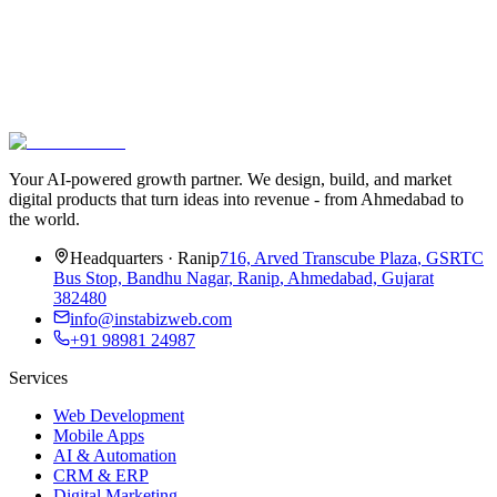
Your AI-powered growth partner. We design, build, and market
digital products that turn ideas into revenue - from Ahmedabad to
the world.
Headquarters
·
Ranip
716, Arved Transcube Plaza
,
GSRTC
Bus Stop, Bandhu Nagar, Ranip
,
Ahmedabad, Gujarat
382480
info@instabizweb.com
+91 98981 24987
Services
Web Development
Mobile Apps
AI & Automation
CRM & ERP
Digital Marketing