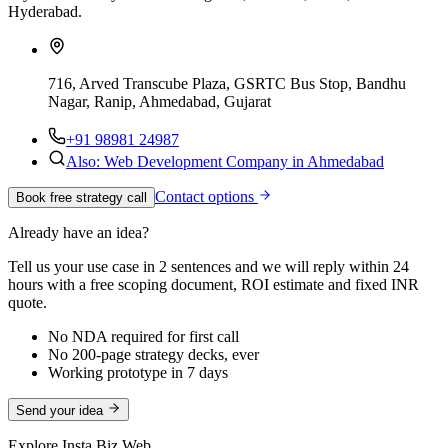
Hyderabad.
716, Arved Transcube Plaza, GSRTC Bus Stop, Bandhu
Nagar, Ranip, Ahmedabad, Gujarat
+91 98981 24987
Also: Web Development Company in Ahmedabad
Contact options
Book free strategy call
Already have an idea?
Tell us your use case in 2 sentences and we will reply within 24
hours with a free scoping document, ROI estimate and fixed INR
quote.
No NDA required for first call
No 200-page strategy decks, ever
Working prototype in 7 days
Send your idea
Explore Insta Biz Web