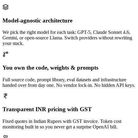
Model-agnostic architecture
We pick the right model for each task: GPT-5, Claude Sonnet 4.6,
Gemini, or open-source Llama. Switch providers without rewriting
your stack.
You own the code, weights & prompts
Full source code, prompt library, eval datasets and infrastructure
handed over from day one. No vendor lock-in. No hidden API keys.
Transparent INR pricing with GST
Fixed quotes in Indian Rupees with GST invoice. Token cost
monitoring built in so you never get a surprise OpenAI bill.