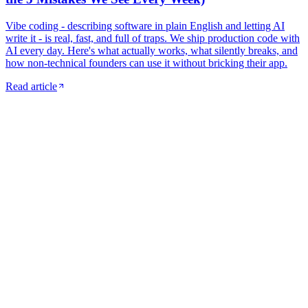
Vibe coding - describing software in plain English and letting AI
write it - is real, fast, and full of traps. We ship production code with
AI every day. Here's what actually works, what silently breaks, and
how non-technical founders can use it without bricking their app.
Read article
Monthly digest
Get the best founder reads -
once a
month.
A curated email with our newest articles, useful tools we started
using, and one founder story we wish more people knew about. No
spam. Unsubscribe in one click.
Zero spam
3-min read
Hand-picked
Email address