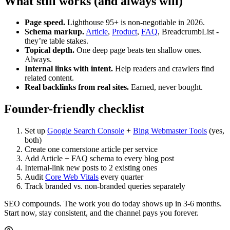
What still works (and always will)
Page speed.
Lighthouse 95+ is non-negotiable in 2026.
Schema markup.
Article
,
Product
,
FAQ
, BreadcrumbList -
they’re table stakes.
Topical depth.
One deep page beats ten shallow ones.
Always.
Internal links with intent.
Help readers and crawlers find
related content.
Real backlinks from real sites.
Earned, never bought.
Founder-friendly checklist
Set up
Google Search Console
+
Bing Webmaster Tools
(yes,
both)
Create one cornerstone article per service
Add Article + FAQ schema to every blog post
Internal-link new posts to 2 existing ones
Audit
Core Web Vitals
every quarter
Track branded vs. non-branded queries separately
SEO compounds. The work you do today shows up in 3-6 months.
Start now, stay consistent, and the channel pays you forever.