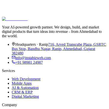
Subscribe
We’ll never share your email. One-click unsubscribe.
Your AI-powered growth partner. We design, build, and market
digital products that turn ideas into revenue - from Ahmedabad to
the world.
Headquarters
·
Ranip
716, Arved Transcube Plaza
,
GSRTC
Bus Stop, Bandhu Nagar, Ranip
,
Ahmedabad, Gujarat
382480
info@instabizweb.com
+91 98981 24987
Services
Web Development
Mobile Apps
AI & Automation
CRM & ERP
Digital Marketing
Company