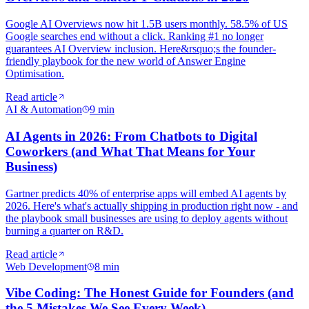
Google AI Overviews now hit 1.5B users monthly. 58.5% of US
Google searches end without a click. Ranking #1 no longer
guarantees AI Overview inclusion. Here&rsquo;s the founder-
friendly playbook for the new world of Answer Engine
Optimisation.
Read article
AI & Automation
9
min
AI Agents in 2026: From Chatbots to Digital
Coworkers (and What That Means for Your
Business)
Gartner predicts 40% of enterprise apps will embed AI agents by
2026. Here's what's actually shipping in production right now - and
the playbook small businesses are using to deploy agents without
burning a quarter on R&D.
Read article
Web Development
8
min
Vibe Coding: The Honest Guide for Founders (and
the 5 Mistakes We See Every Week)