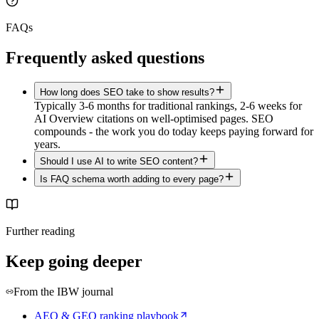
FAQs
Frequently asked questions
How long does SEO take to show results?
Typically 3-6 months for traditional rankings, 2-6 weeks for
AI Overview citations on well-optimised pages. SEO
compounds - the work you do today keeps paying forward for
years.
Should I use AI to write SEO content?
Is FAQ schema worth adding to every page?
Further reading
Keep going deeper
From the IBW journal
AEO & GEO ranking playbook