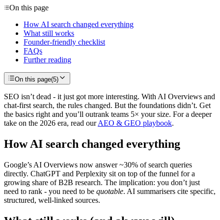
On this page
How AI search changed everything
What still works
Founder-friendly checklist
FAQs
Further reading
On this page
(
5
)
SEO isn’t dead - it just got more interesting. With AI Overviews and
chat-first search, the rules changed. But the foundations didn’t. Get
the basics right and you’ll outrank teams 5× your size. For a deeper
take on the 2026 era, read our
AEO & GEO playbook
.
How AI search changed everything
Google’s AI Overviews now answer ~30% of search queries
directly. ChatGPT and Perplexity sit on top of the funnel for a
growing share of B2B research. The implication: you don’t just
need to rank - you need to be
quotable
. AI summarisers cite specific,
structured, well-linked sources.