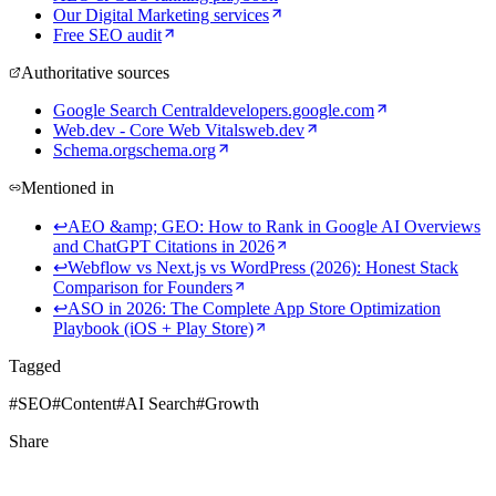
Our Digital Marketing services
Free SEO audit
Authoritative sources
Google Search Central
developers.google.com
Web.dev - Core Web Vitals
web.dev
Schema.org
schema.org
Mentioned in
↩
AEO &amp; GEO: How to Rank in Google AI Overviews
and ChatGPT Citations in 2026
↩
Webflow vs Next.js vs WordPress (2026): Honest Stack
Comparison for Founders
↩
ASO in 2026: The Complete App Store Optimization
Playbook (iOS + Play Store)
Tagged
#
SEO
#
Content
#
AI Search
#
Growth
Share