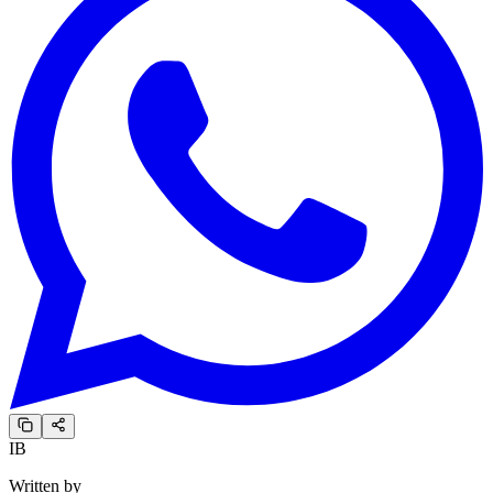
IB
Written by