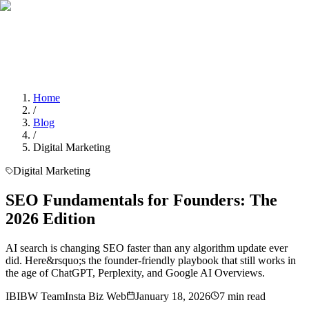
Home
Services
About Us
Portfolio
Blogs
Contact
Contact Us
Home
/
Blog
/
Digital Marketing
Digital Marketing
SEO Fundamentals for Founders: The
2026 Edition
AI search is changing SEO faster than any algorithm update ever
did. Here&rsquo;s the founder-friendly playbook that still works in
the age of ChatGPT, Perplexity, and Google AI Overviews.
IB
IBW Team
Insta Biz Web
January 18, 2026
7
min read