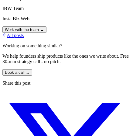
IBW Team
Insta Biz Web
Work with the team →
All posts
Working on something similar?
We help founders ship products like the ones we write about. Free
30-min strategy call - no pitch.
Book a call →
Share this post