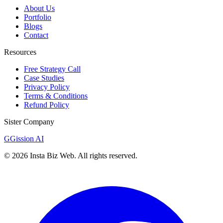
About Us
Portfolio
Blogs
Contact
Resources
Free Strategy Call
Case Studies
Privacy Policy
Terms & Conditions
Refund Policy
Sister Company
G
Gission AI
©
2026
Insta Biz Web
. All rights reserved.