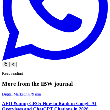
Keep reading
More from the
IBW journal
Digital Marketing
9
min
AEO &amp; GEO: How to Rank in Google AI
Overviews and ChatGPT Citations in 2026