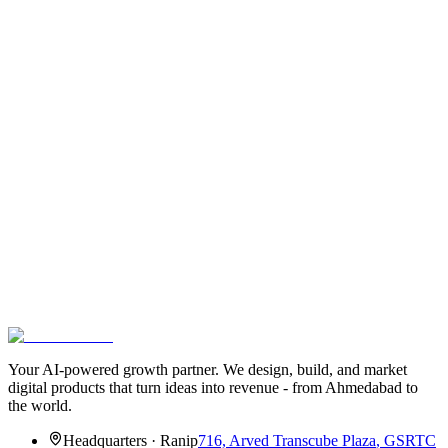
Get the best founder reads -
once a
month.
A curated email with our newest articles, useful tools we started
using, and one founder story we wish more people knew about. No
spam. Unsubscribe in one click.
Zero spam
3-min read
Hand-picked
Email address
Subscribe
We’ll never share your email. One-click unsubscribe.
Your AI-powered growth partner. We design, build, and market
digital products that turn ideas into revenue - from Ahmedabad to
the world.
Headquarters
·
Ranip
716, Arved Transcube Plaza
,
GSRTC