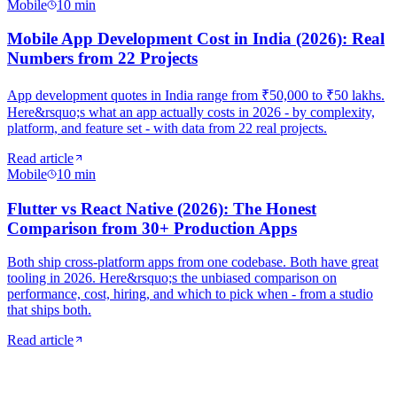
Mobile
10
min
Mobile App Development Cost in India (2026): Real
Numbers from 22 Projects
App development quotes in India range from ₹50,000 to ₹50 lakhs.
Here&rsquo;s what an app actually costs in 2026 - by complexity,
platform, and feature set - with data from 22 real projects.
Read article
Mobile
10
min
Flutter vs React Native (2026): The Honest
Comparison from 30+ Production Apps
Both ship cross-platform apps from one codebase. Both have great
tooling in 2026. Here&rsquo;s the unbiased comparison on
performance, cost, hiring, and which to pick when - from a studio
that ships both.
Read article
Monthly digest