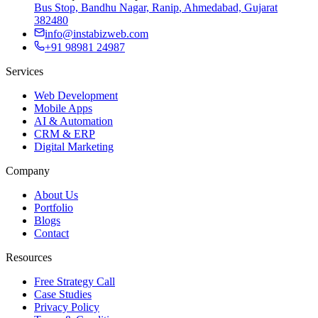
Bus Stop, Bandhu Nagar, Ranip
,
Ahmedabad, Gujarat
382480
info@instabizweb.com
+91 98981 24987
Services
Web Development
Mobile Apps
AI & Automation
CRM & ERP
Digital Marketing
Company
About Us
Portfolio
Blogs
Contact
Resources
Free Strategy Call
Case Studies
Privacy Policy