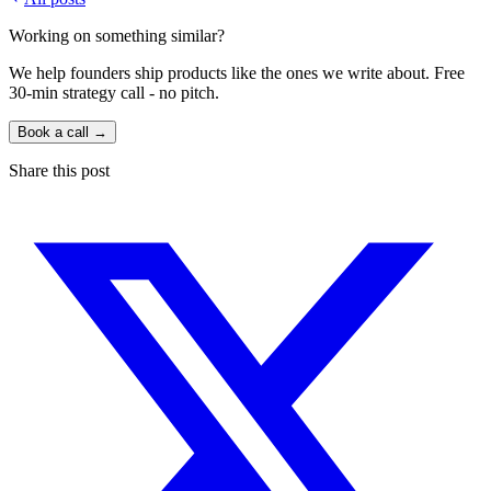
Working on something similar?
We help founders ship products like the ones we write about. Free
30-min strategy call - no pitch.
Book a call →
Share this post