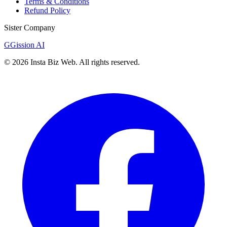
Terms & Conditions
Refund Policy
Sister Company
G
Gission AI
©
2026
Insta Biz Web
. All rights reserved.