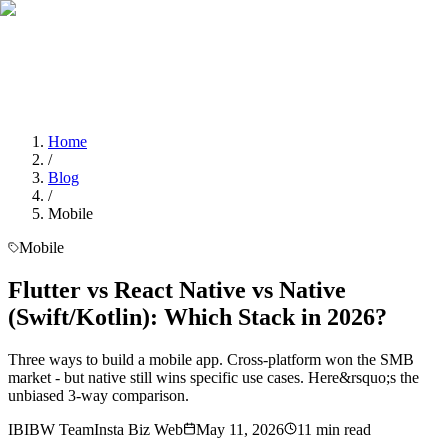
Home
Services
About Us
Portfolio
Blogs
Contact
Contact Us
Home
/
Blog
/
Mobile
Mobile
Flutter vs React Native vs Native
(Swift/Kotlin): Which Stack in 2026?
Three ways to build a mobile app. Cross-platform won the SMB
market - but native still wins specific use cases. Here&rsquo;s the
unbiased 3-way comparison.
IB
IBW Team
Insta Biz Web
May 11, 2026
11
min read