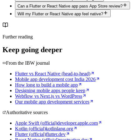
Can a Flutter or React Native app pass App Store review?
Will my Flutter or React Native app feel native?
Further reading
Keep going deeper
From the IBW journal
Flutter vs React Native (head-to-head)
Mobile app development cost India 2026
How long to build a mobile app
Designing mobile apps people keep
Webflow vs Next.js vs WordPress
Our mobile app development services
Authoritative sources
Apple Swift (official)
developer.apple.com
Kotlin (official)
kotlinlang.org
Flutter (official)
flutter.dev
React Native (official)
reactnative.dev