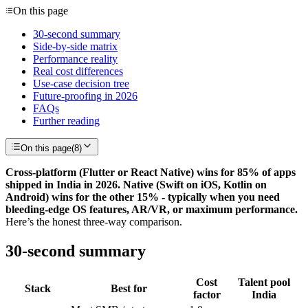
On this page
30-second summary
Side-by-side matrix
Performance reality
Real cost differences
Use-case decision tree
Future-proofing in 2026
FAQs
Further reading
On this page
(
8
)
Cross-platform (Flutter or React Native) wins for 85% of apps
shipped in India in 2026. Native (Swift on iOS, Kotlin on
Android) wins for the other 15% - typically when you need
bleeding-edge OS features, AR/VR, or maximum performance.
Here’s the honest three-way comparison.
30-second summary
Cost
Talent pool
Stack
Best for
factor
India