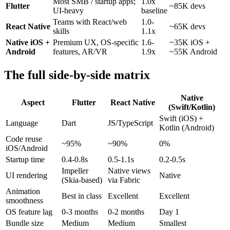
Most SMB / startup apps;
1.0x
Flutter
~85K devs
UI-heavy
baseline
Teams with React/web
1.0-
React Native
~65K devs
skills
1.1x
Native iOS +
Premium UX, OS-specific
1.6-
~35K iOS +
Android
features, AR/VR
1.9x
~55K Android
The full side-by-side matrix
Native
Aspect
Flutter
React Native
(Swift/Kotlin)
Swift (iOS) +
Language
Dart
JS/TypeScript
Kotlin (Android)
Code reuse
~95%
~90%
0%
iOS/Android
Startup time
0.4-0.8s
0.5-1.1s
0.2-0.5s
Impeller
Native views
UI rendering
Native
(Skia-based)
via Fabric
Animation
Best in class
Excellent
Excellent
smoothness
OS feature lag
0-3 months
0-2 months
Day 1
Bundle size
Medium
Medium
Smallest