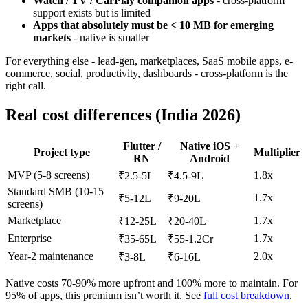
Watch / TV / CarPlay companion apps
- cross-platform
support exists but is limited
Apps that absolutely must be < 10 MB for emerging
markets
- native is smaller
For everything else - lead-gen, marketplaces, SaaS mobile apps, e-
commerce, social, productivity, dashboards - cross-platform is the
right call.
Real cost differences (India 2026)
Flutter /
Native iOS +
Project type
Multiplier
RN
Android
MVP (5-8 screens)
1.8x
₹2.5-5L
₹4.5-9L
Standard SMB (10-15
1.7x
₹5-12L
₹9-20L
screens)
Marketplace
1.7x
₹12-25L
₹20-40L
Enterprise
1.7x
₹35-65L
₹55-1.2Cr
Year-2 maintenance
2.0x
₹3-8L
₹6-16L
Native costs 70-90% more upfront and 100% more to maintain. For
95% of apps, this premium isn’t worth it. See
full cost breakdown
.