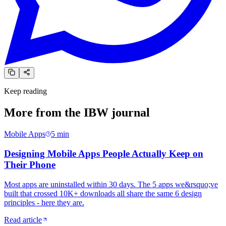
Keep reading
More from the
IBW journal
Mobile Apps
5
min
Designing Mobile Apps People Actually Keep on
Their Phone
Most apps are uninstalled within 30 days. The 5 apps we&rsquo;ve
built that crossed 10K+ downloads all share the same 6 design
principles - here they are.
Read article