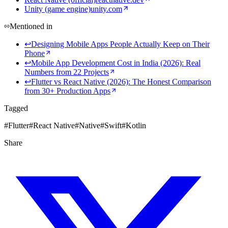
Unity (game engine)
unity.com
Mentioned in
↩
Designing Mobile Apps People Actually Keep on Their
Phone
↩
Mobile App Development Cost in India (2026): Real
Numbers from 22 Projects
↩
Flutter vs React Native (2026): The Honest Comparison
from 30+ Production Apps
Tagged
#
Flutter
#
React Native
#
Native
#
Swift
#
Kotlin
Share