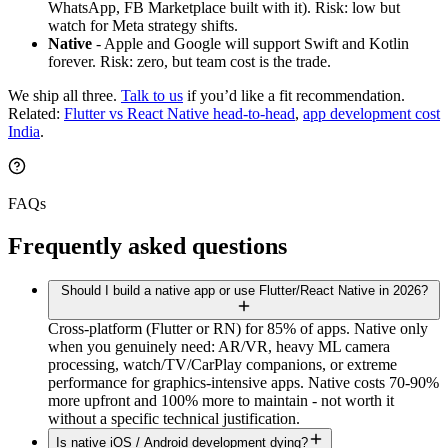
WhatsApp, FB Marketplace built with it). Risk: low but
watch for Meta strategy shifts.
Native
- Apple and Google will support Swift and Kotlin
forever. Risk: zero, but team cost is the trade.
We ship all three.
Talk to us
if you’d like a fit recommendation.
Related:
Flutter vs React Native head-to-head
,
app development cost
India
.
FAQs
Frequently asked questions
Should I build a native app or use Flutter/React Native in 2026?
Cross-platform (Flutter or RN) for 85% of apps. Native only
when you genuinely need: AR/VR, heavy ML camera
processing, watch/TV/CarPlay companions, or extreme
performance for graphics-intensive apps. Native costs 70-90%
more upfront and 100% more to maintain - not worth it
without a specific technical justification.
Is native iOS / Android development dying?