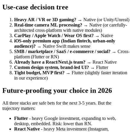
Use-case decision tree
Heavy AR / VR or 3D gaming?
→ Native (or Unity/Unreal)
Real-time camera ML processing?
→ Native (or carefully-
architected cross-platform with native modules)
CarPlay / Apple Watch / Wear OS first?
→ Native
iOS-only premium app (Indian fintech, urban-only
audience)?
→ Native Swift makes sense
SMB / marketplace / SaaS / e-commerce / social?
→ Cross-
platform (Flutter or RN)
Already have a React/Next.js team?
→ React Native
Custom design system, brand-led UI?
→ Flutter
Tight budget, MVP first?
→ Flutter (slightly faster iteration
in our experience)
Future-proofing your choice in 2026
All three stacks are safe bets for the next 3-5 years. But the
trajectory matters:
Flutter
- heavy Google investment, expanding to web,
desktop, embedded. Risk: lower than RN.
React Native
- heavy Meta investment (Instagram,