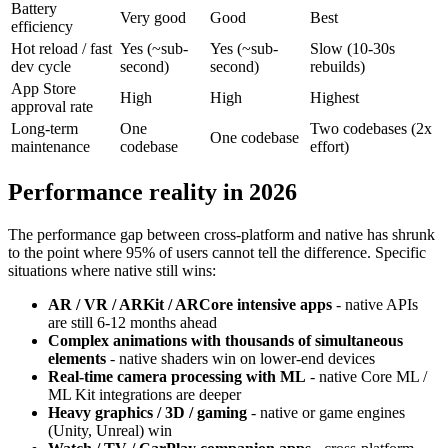
Battery
Very good
Good
Best
efficiency
Hot reload / fast
Yes (~sub-
Yes (~sub-
Slow (10-30s
dev cycle
second)
second)
rebuilds)
App Store
High
High
Highest
approval rate
Long-term
One
Two codebases (2x
One codebase
maintenance
codebase
effort)
Performance reality in 2026
The performance gap between cross-platform and native has shrunk
to the point where 95% of users cannot tell the difference. Specific
situations where native still wins:
AR / VR / ARKit / ARCore intensive apps
- native APIs
are still 6-12 months ahead
Complex animations with thousands of simultaneous
elements
- native shaders win on lower-end devices
Real-time camera processing with ML
- native Core ML /
ML Kit integrations are deeper
Heavy graphics / 3D / gaming
- native or game engines
(Unity, Unreal) win