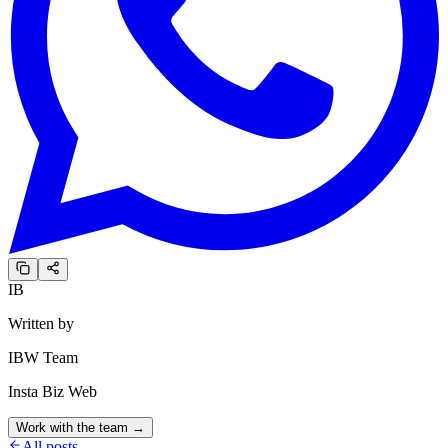
IB
Written by
IBW Team
Insta Biz Web
Work with the team →
All posts